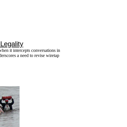
Legality
en it intercepts conversations in
nderscores a need to revise wiretap