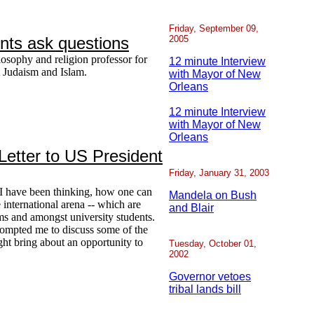
Friday, September 09,
dents ask questions
2005
losophy and religion professor for
12 minute Interview
t Judaism and Islam.
with Mayor of New
Orleans
12 minute Interview
with Mayor of New
Orleans
etter to US President
Friday, January 31, 2003
I have been thinking, how one can
Mandela on Bush
e international arena -- which are
and Blair
ums and amongst university students.
ompted me to discuss some of the
ight bring about an opportunity to
Tuesday, October 01,
2002
Governor vetoes
tribal lands bill