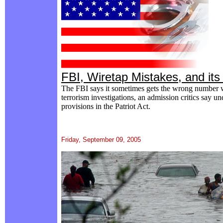
FBI, Wiretap Mistakes, and its 
The FBI says it sometimes gets the wrong number wh
terrorism investigations, an admission critics say u
provisions in the Patriot Act.
Friday, September 09, 2005