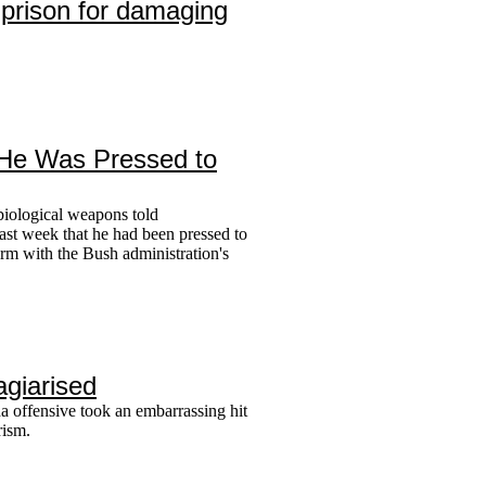
n prison for damaging
s He Was Pressed to
biological weapons told
ast week that he had been pressed to
form with the Bush administration's
agiarised
a offensive took an embarrassing hit
rism.