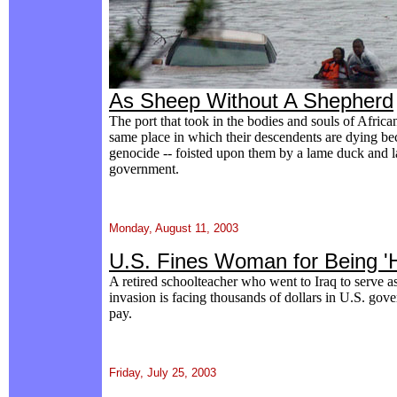
As Sheep Without A Shepherd
The port that took in the bodies and souls of Africa
same place in which their descendents are dying beca
genocide -- foisted upon them by a lame duck and l
government.
Monday, August 11, 2003
U.S. Fines Woman for Being '
A retired schoolteacher who went to Iraq to serve a
invasion is facing thousands of dollars in U.S. gove
pay.
Friday, July 25, 2003