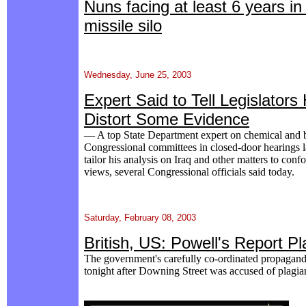
Nuns facing at least 6 years i
missile silo
Wednesday, June 25, 2003
Expert Said to Tell Legislator
Distort Some Evidence
— A top State Department expert on chemical and 
Congressional committees in closed-door hearings l
tailor his analysis on Iraq and other matters to con
views, several Congressional officials said today.
Saturday, February 08, 2003
British, US: Powell's Report Pl
The government's carefully co-ordinated propagand
tonight after Downing Street was accused of plagia