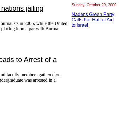
Sunday, October 29, 2000
nations jailing
Nader's Green Party
Calls For Halt of Aid
journalists in 2005, while the United
to Israel
, placing it on a par with Burma.
ads to Arrest of a
and faculty members gathered on
ndergraduate was arrested in a