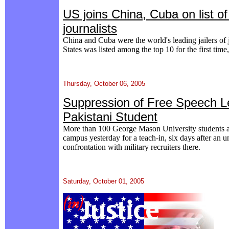
US joins China, Cuba on list of 
journalists
China and Cuba were the world's leading jailers of 
States was listed among the top 10 for the first time
Thursday, October 06, 2005
Suppression of Free Speech Le
Pakistani Student
More than 100 George Mason University students 
campus yesterday for a teach-in, six days after an u
confrontation with military recruiters there.
Saturday, October 01, 2005