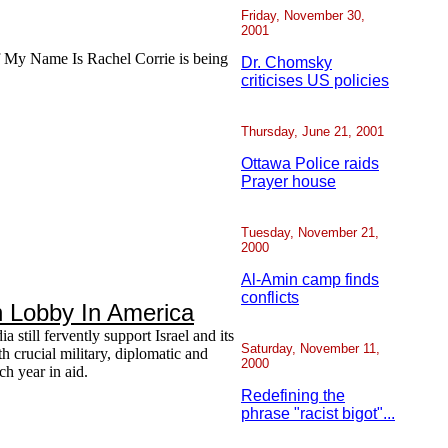
Friday, November 30,
2001
of My Name Is Rachel Corrie is being
Dr. Chomsky
criticises US policies
Thursday, June 21, 2001
Ottawa Police raids
Prayer house
Tuesday, November 21,
2000
Al-Amin camp finds
conflicts
h Lobby In America
 still fervently support Israel and its
Saturday, November 11,
h crucial military, diplomatic and
2000
ch year in aid.
Redefining the
phrase "racist bigot"...