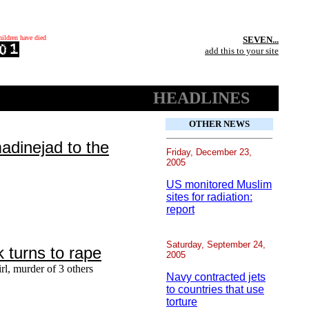
hildren have died
SEVEN...
add this to your site
HEADLINES
OTHER NEWS
dinejad to the
Friday, December 23,
2005
US monitored Muslim
sites for radiation:
report
Saturday, September 24,
k turns to rape
2005
irl, murder of 3 others
Navy contracted jets
to countries that use
torture