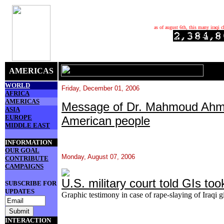
as of august 6th, this many iraqi c
AMERICAS
WORLD
Friday, December 01, 2006
AFRICA
AMERICAS
Message of Dr. Mahmoud Ahma
ASIA
EUROPE
American people
MIDDLE EAST
INFORMATION
OUR GOAL
Monday, August 07, 2006
CONTRIBUTE
CAMPAIGNS
U.S. military court told GIs too
SUBSCRIBE FOR
UPDATES
Graphic testimony in case of rape-slaying of Iraqi g
INTERACTION