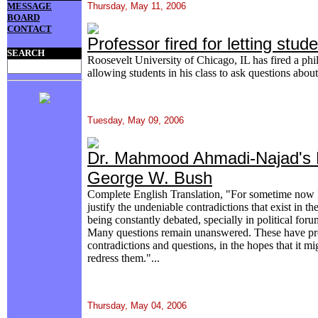
MESSAGE
Thursday, May 11, 2006
BOARD
CONTACT
Professor fired for letting stu
SEARCH
Roosevelt University of Chicago, IL has fired a phi
allowing students in his class to ask questions abou
Tuesday, May 09, 2006
Dr. Mahmood Ahmadi-Najad's L
George W. Bush
Complete English Translation, "For sometime now 
justify the undeniable contradictions that exist in th
being constantly debated, specially in political for
Many questions remain unanswered. These have pr
contradictions and questions, in the hopes that it m
redress them."...
Thursday, May 04, 2006