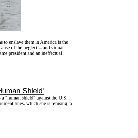
ns to enslave them in America is the
use of the neglect -- and virtual
ame president and an ineffectual
Human Shield'
s a "human shield" against the U.S.
rnment fines, which she is refusing to