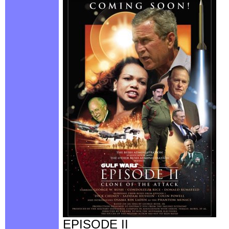
EPISODE II