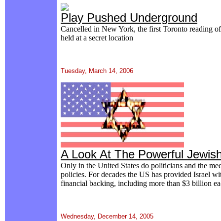
Play Pushed Underground
Cancelled in New York, the first Toronto reading 
held at a secret location
Tuesday, March 14, 2006
A Look At The Powerful Jewis
Only in the United States do politicians and the media
policies. For decades the US has provided Israel wit
financial backing, including more than $3 billion ea
Wednesday, December 14, 2005