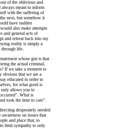
 out of the oblivious and
d always meant to inform
elf with the suffering of
the next, but somehow it
 would have sudden
d would also make attempts
es and general acts of
mpt and retreat back into my
nying reality is simply a
through life.
statement whose gist is that
being the actual criminal,
es? If we take a moment to
ly obvious that we are a
say educated in order to
selves, for what good is
t only allows you to
 occurred". What is
and took the time to care".
irecting desperately needed
ise awareness on issues that
ople and place that, to
to limit sympathy to only