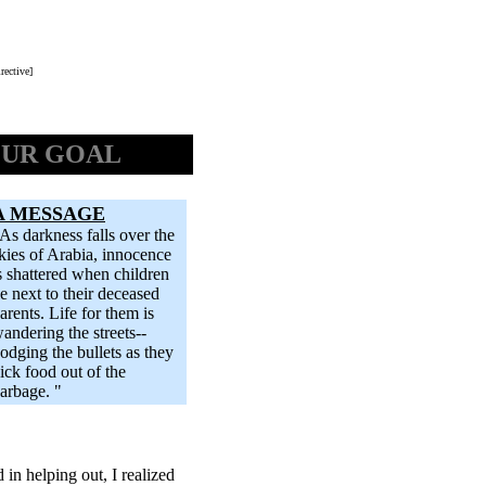
rective]
UR GOAL
A MESSAGE
As darkness falls over the
kies of Arabia, innocence
s shattered when children
ie next to their deceased
arents. Life for them is
andering the streets--
odging the bullets as they
ick food out of the
arbage. "
 in helping out, I realized