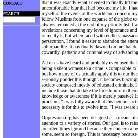
that it was exactly what I needed to finally lift me
CONTACT
uncomfortable blur that had become my life. I ha
myself of the events of the world and concern mys
SEARCH
fellow Muslims from one expanse of the globe to 
always remained at the end of my priority list. I
revelations concerning my level of ignorance an
to rectify it, but when faced with endless massacr
persecution, I found it easier to abandon the atte
suburban life. It has finally dawned on me that de
cowardly, pathetic and criminal way of advancing 
All of us have heard and probably even used that 
being a silent witness to a crime is comparable to 
but how many of us actually apply this to our liv
seriously ponder this thought, it becomes blazing
society composed mostly of educated criminals. I 
include those that do take the time to inform them
knowledge or awareness if it is merely passive? I
proclaim, "I was fully aware that this heinous act
necessary is for this to evolve into, "I was aware 
Oppression.org has been designed as a means of d
attention to a variety of stories. Our goal is to ra
are often times ignored because they concern a pe
some, seem so foreign. This is necessary because 