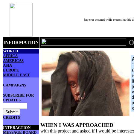
[an error occurred while processing this di
O
INFORMATION
WORLD
AFRICA
AMERICAS
"
ASIA
s
EUROPE
MIDDLE EAST
i
l
CAMPAIGNS
p
w
SUBSCRIBE FOR
d
UPDATES
p
g
CREDITS
WHEN I WAS APPROACHED
INTERACTION
with this project and asked if I would be interested
MESSAGE BOARD