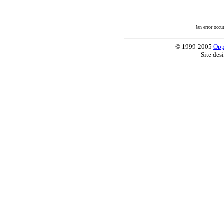
[an error occu
© 1999-2005
Opp
Site des