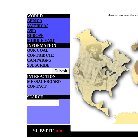
WORLD
Move mouse over the map 
AFRICA
AMERICAS
ASIA
EUROPE
MIDDLE EAST
INFORMATION
OUR GOAL
CONTRIBUTE
CAMPAIGNS
SUBSCRIBE
INTERACTION
MESSAGEBOARD
CONTACT
SEARCH
SUBSITE
info
: